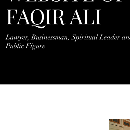
FAQIR ALI
Lawyer, Businessman, Spiritual Leader a
Public Figure