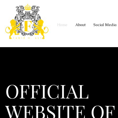
Home
About
Social Media
OFFICIAL
WEBSITE OF