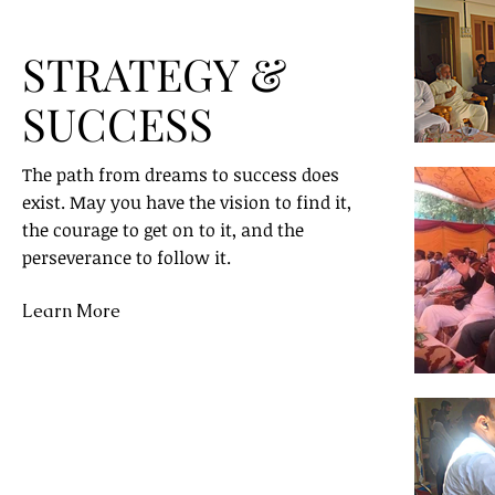
STRATEGY &
SUCCESS
The path from dreams to success does
exist. May you have the vision to find it,
the courage to get on to it, and the
perseverance to follow it.
Learn More