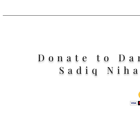
Donate to Da
Sadiq Nih