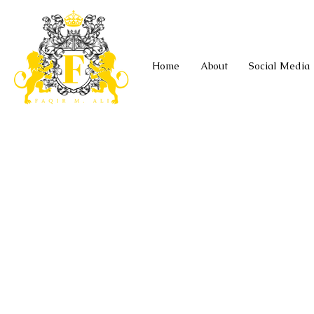
Home
About
Social Media