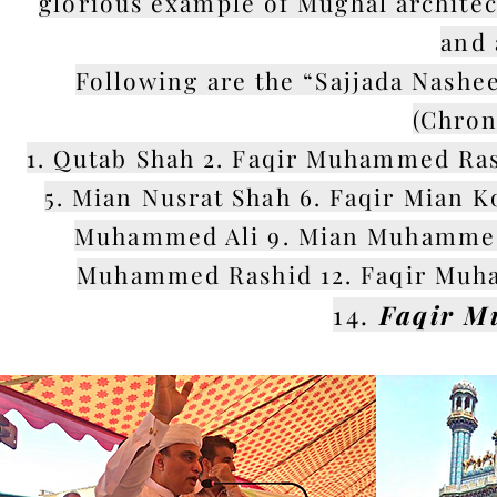
glorious example of Mughal architec
and 
Following are the “Sajjada Nashe
(Chron
1. Qutab Shah 2. Faqir Muhammed Ras
5. Mian Nusrat Shah 6. Faqir Mian K
Muhammed Ali 9. Mian Muhammed P
Muhammed Rashid 12. Faqir Muha
14.
Faqir M