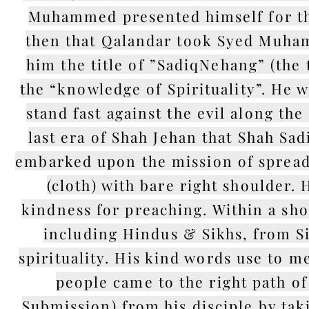
Muhammed presented himself for the 
then that Qalandar took Syed Muha
him the title of ”SadiqNehang” (the t
the “knowledge of Spirituality”. He
stand fast against the evil along the
last era of Shah Jehan that Shah Sa
embarked upon the mission of spread
(cloth) with bare right shoulder.
kindness for preaching. Within a sho
including Hindus & Sikhs, from Si
spirituality. His kind words use to m
people came to the right path of
Submission) from his disciple by taki