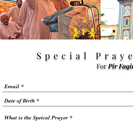
Special
Praye
For
Pir
Faqi