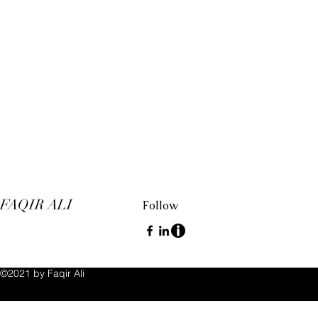
FAQIR ALI
Follow
©2021 by Faqir Ali