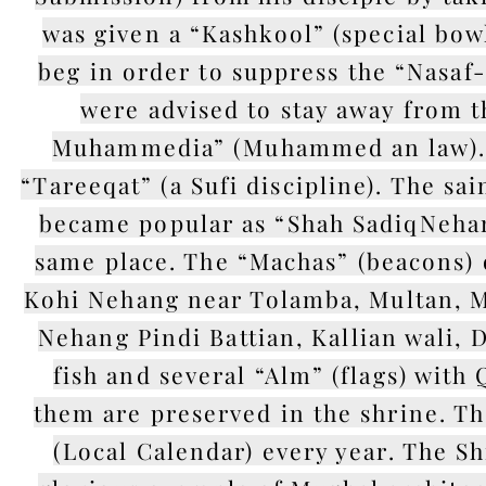
was given a “Kashkool” (special bow
beg in order to suppress the “Nasaf-
were advised to stay away from t
Muhammedia” (Muhammed an law). H
“Tareeqat” (a Sufi discipline). The sa
became popular as “Shah SadiqNehang”
same place. The “Machas” (beacons) o
Kohi Nehang near Tolamba, Multan, M
Nehang Pindi Battian, Kallian wali, D
fish and several “Alm” (flags) wit
them are preserved in the shrine. Th
(Local Calendar) every year. The S