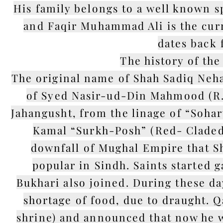
His family belongs to a well known s
and Faqir Muhammad Ali is the curr
dates back 
The history of the
The original name of Shah Sadiq Neh
of Syed Nasir-ud-Din Mahmood (R.
Jahangusht, from the linage of “Soha
Kamal “Surkh-Posh” (Red- Claded)
downfall of Mughal Empire that 
popular in Sindh. Saints started
Bukhari also joined. During these da
shortage of food, due to draught. Q
shrine) and announced that now he wi