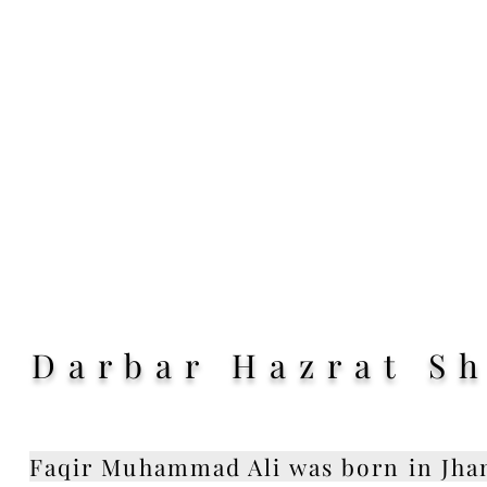
Darbar Hazrat S
Faqir Muhammad Ali was born in Jhan